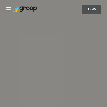
LOGIN
Groop