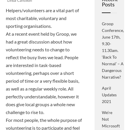
Linda Cantillon
Posts
Helpers/volunteers are a vital part of
most charitable, voluntary and
Groop
sporting organisations.
Conference,
At a recent event held by Groop, we
June 17th,
had a great discussion about how
9.30-
volunteering needs to change to
11.30am.
reflect the busy lives we lead. People
‘Back To
Normal’ – A
are interested in task-based
Dangerous
volunteering, perhaps over a short
Narrative?
period of time or a very flexible basis,
April
as well as a regular weekly role. All
Updates
perfectly understandable, however it
2021
does give local groups a whole new
challenge to rise to.
We’re
Not
For most people, the whole purpose of
Microsoft
volunteering is to participate and feel