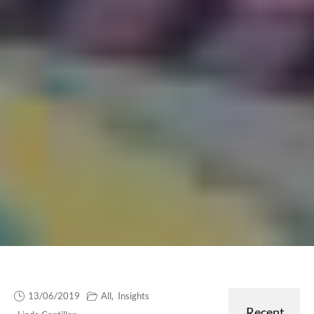
13/06/2019
All
,
Insights
Recent