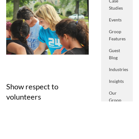
Case
Studies
Events
Groop
Features
Guest
Blog
Industries
Insights
Show respect to
Our
volunteers
Groop
We all like to feel welcomed and
Podcasts
appreciated, volunteers are no
Press
different. Unlike paid staff, who receive
a salary for their endeavours,
System