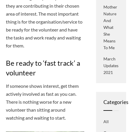
they are contributing in their chosen
Mother
area of interest. The most important
Nature
And
thing is for the organisation/service to
What
be ready for the volunteer and have
She
the tasks and work ready and waiting
Means
for them.
To Me
March
Be ready to ‘fast track’ a
Updates
volunteer
2021
If someone shows interest, get them
actively involved as fast as you can.
Categories
There is nothing worse for a new
volunteer than sitting around
watching and waiting to start.
All