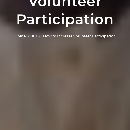
Volunteer
Participation
Home
/
All
/
How to Increase Volunteer Participation