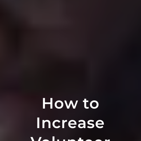
How to
Increase