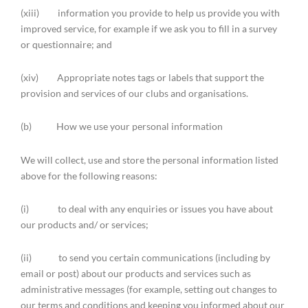
(xiii) information you provide to help us provide you with
improved service, for example if we ask you to fill in a survey
or questionnaire; and
(xiv) Appropriate notes tags or labels that support the
provision and services of our clubs and organisations.
(b) How we use your personal information
We will collect, use and store the personal information listed
above for the following reasons:
(i) to deal with any enquiries or issues you have about
our products and/ or services;
(ii) to send you certain communications (including by
email or post) about our products and services such as
administrative messages (for example, setting out changes to
our terms and conditions and keeping you informed about our