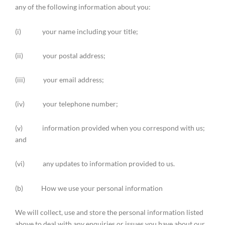
any of the following information about you:
(i) your name including your title;
(ii) your postal address;
(iii) your email address;
(iv) your telephone number;
(v) information provided when you correspond with us;
and
(vi) any updates to information provided to us.
(b) How we use your personal information
We will collect, use and store the personal information listed
above to deal with any enquiries or issues you have about our