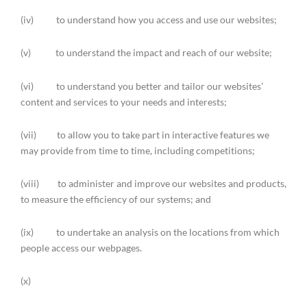
(iv) to understand how you access and use our websites;
(v) to understand the impact and reach of our website;
(vi) to understand you better and tailor our websites’
content and services to your needs and interests;
(vii) to allow you to take part in interactive features we
may provide from time to time, including competitions;
(viii) to administer and improve our websites and products,
to measure the efficiency of our systems; and
(ix) to undertake an analysis on the locations from which
people access our webpages.
(x)