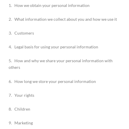
1. How we obtain your personal information
2. What information we collect about you and how we use it
3. Customers
4. Legal basis for using your personal information
5. How and why we share your personal information with
others
6. How long we store your personal information
7. Your rights
8. Children
9. Marketing