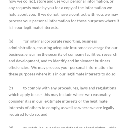
how we collect, store and use your personal information, or
any requests made by you for a copy of the information we
hold about you. If we do not have a contract with you, we may
process your personal information for these purposes where it
is in our legitimate interests.
(b) for internal corporate reporting, business
administration, ensuring adequate insurance coverage for our
business, ensuring the security of company facilities, research
and development, and to identify and implement business
efficiencies. We may process your personal information for
these purposes where it is in our legitimate interests to do so;
(c) to comply with any procedures, laws and regulations
which apply to us – this may include where we reasonably
consider it is in our legitimate interests or the legitimate
interests of others to comply, as well as where we are legally
required to do so; and
(d) to establish, exercise or defend our legal rights – this