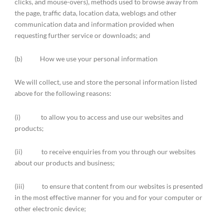
clicks, and mouse-overs), methods used to browse away from
the page, traffic data, location data, weblogs and other
communication data and information provided when
requesting further service or downloads; and
(b) How we use your personal information
We will collect, use and store the personal information listed
above for the following reasons:
(i) to allow you to access and use our websites and
products;
(ii) to receive enquiries from you through our websites
about our products and business;
(iii) to ensure that content from our websites is presented
in the most effective manner for you and for your computer or
other electronic device;