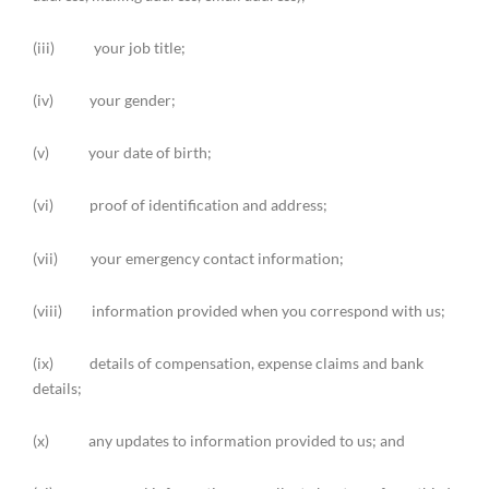
(iii) your job title;
(iv) your gender;
(v) your date of birth;
(vi) proof of identification and address;
(vii) your emergency contact information;
(viii) information provided when you correspond with us;
(ix) details of compensation, expense claims and bank
details;
(x) any updates to information provided to us; and