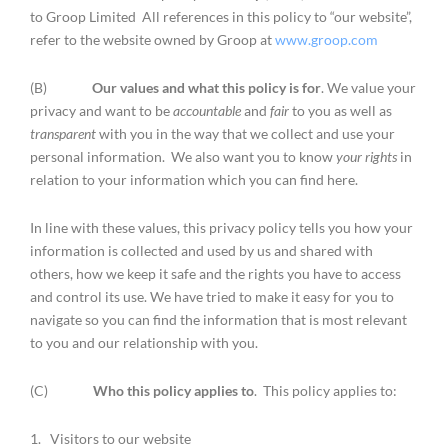
to Groop Limited All references in this policy to “our website”,
refer to the website owned by Groop at
www.groop.com
(B)
Our values and what this policy is for
. We value your
privacy and want to be
accountable
and
fair
to you as well as
transparent
with you in the way that we collect and use your
personal information. We also want you to know
your rights
in
relation to your information which you can find here.
In line with these values, this privacy policy tells you how your
information is collected and used by us and shared with
others, how we keep it safe and the rights you have to access
and control its use. We have tried to make it easy for you to
navigate so you can find the information that is most relevant
to you and our relationship with you.
(C)
Who this policy applies to
. This policy applies to:
1. Visitors to our website