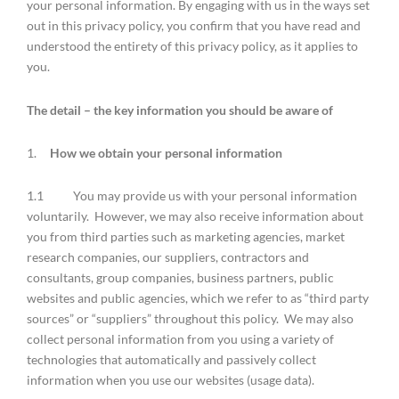
your personal information. By engaging with us in the ways set
out in this privacy policy, you confirm that you have read and
understood the entirety of this privacy policy, as it applies to
you.
The detail – the key information you should be aware of
1.
How we obtain your personal information
1.1 You may provide us with your personal information
voluntarily. However, we may also receive information about
you from third parties such as marketing agencies, market
research companies, our suppliers, contractors and
consultants, group companies, business partners, public
websites and public agencies, which we refer to as “third party
sources” or “suppliers” throughout this policy. We may also
collect personal information from you using a variety of
technologies that automatically and passively collect
information when you use our websites (usage data).