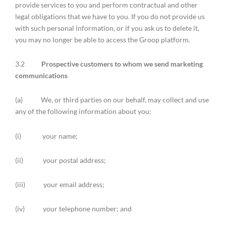
provide services to you and perform contractual and other
legal obligations that we have to you. If you do not provide us
with such personal information, or if you ask us to delete it,
you may no longer be able to access the Groop platform.
3.2
Prospective customers to whom we send marketing
communications
(a) We, or third parties on our behalf, may collect and use
any of the following information about you:
(i) your name;
(ii) your postal address;
(iii) your email address;
(iv) your telephone number; and