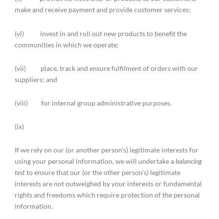
make and receive payment and provide customer services;
(vi) invest in and roll out new products to benefit the
communities in which we operate;
(vii) place, track and ensure fulfilment of orders with our
suppliers; and
(viii) for internal group administrative purposes.
(ix)
If we rely on our (or another person’s) legitimate interests for
using your personal information, we will undertake a
balancing
test
to ensure that our (or the other person’s) legitimate
interests are not outweighed by your interests or fundamental
rights and freedoms which require protection of the personal
information.