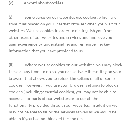
(c) A word about cookies
(i) Some pages on our websites use cookies, which are
small files placed on your internet browser when you visit our
websites. We use cookies in order to distinguish you from
other users of our websites and services and improve your
user experience by understanding and remembering key
information that you have provided to us.
(ii) Where we use cookies on our websites, you may block
these at any time. To do so, you can activate the setting on your
browser that allows you to refuse the setting of all or some
cookies. However, if you use your browser settings to block all
cookies (including essential cookies), you may not be able to
access all or parts of our websites or to use all the
functionality provided through our websites. In addition we
may not be able to tailor the services as well as we would be
able to if you had not blocked the cookies.