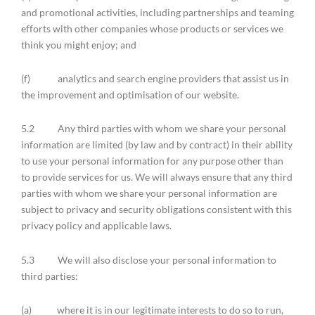
and promotional activities, including partnerships and teaming
efforts with other companies whose products or services we
think you might enjoy; and
(f) analytics and search engine providers that assist us in
the improvement and optimisation of our website.
5.2 Any third parties with whom we share your personal
information are limited (by law and by contract) in their ability
to use your personal information for any purpose other than
to provide services for us. We will always ensure that any third
parties with whom we share your personal information are
subject to privacy and security obligations consistent with this
privacy policy and applicable laws.
5.3 We will also disclose your personal information to
third parties:
(a) where it is in our legitimate interests to do so to run,