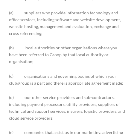
(a) suppliers who provide information technology and
office services, including software and website development,
website hosting, management and evaluation, exchange and
cross referencing;
(b) local authorities or other organisations where you
have been referred to Groop by that local authority or
organisation;
(c) organisations and governing bodies of which your
club/group is a part and there is appropriate agreement made;
(d) our other service providers and sub-contractors,
including payment processors, utility providers, suppliers of
technical and support services, insurers, logistic providers, and
cloud service providers;
(e) companies that assist us in our marketing, advertising