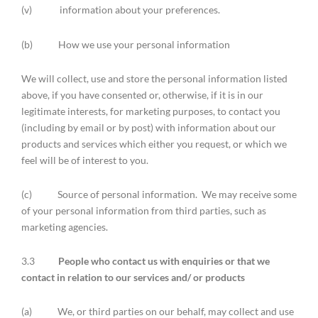
(v) information about your preferences.
(b) How we use your personal information
We will collect, use and store the personal information listed
above, if you have consented or, otherwise, if it is in our
legitimate interests, for marketing purposes, to contact you
(including by email or by post) with information about our
products and services which either you request, or which we
feel will be of interest to you.
(c) Source of personal information. We may receive some
of your personal information from third parties, such as
marketing agencies.
3.3
People who contact us with enquiries or that we
contact in relation to our services and/ or products
(a) We, or third parties on our behalf, may collect and use