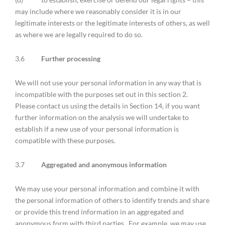
may include where we reasonably consider it is in our
legitimate interests or the legitimate interests of others, as well
as where we are legally required to do so.
3.6
Further processing
We will not use your personal information in any way that is
incompatible with the purposes set out in this section 2.
Please contact us using the details in Section 14, if you want
further information on the analysis we will undertake to
establish if a new use of your personal information is
compatible with these purposes.
3.7
Aggregated and anonymous information
We may use your personal information and combine it with
the personal information of others to identify trends and share
or provide this trend information in an aggregated and
anonymous form with third parties. For example, we may use