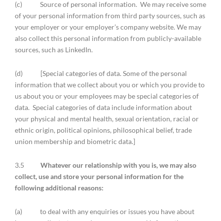
(c) Source of personal information. We may receive some
of your personal information from third party sources, such as
your employer or your employer’s company website. We may
also collect this personal information from publicly-available
sources, such as LinkedIn.
(d) [Special categories of data. Some of the personal
information that we collect about you or which you provide to
us about you or your employees may be special categories of
data. Special categories of data include information about
your physical and mental health, sexual orientation, racial or
ethnic origin, political opinions, philosophical belief, trade
union membership and biometric data.]
3.5
Whatever our relationship with you is, we may also
collect, use and store your personal information for the
following additional reasons:
(a) to deal with any enquiries or issues you have about