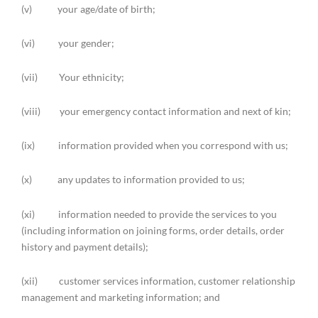
(v) your age/date of birth;
(vi) your gender;
(vii) Your ethnicity;
(viii) your emergency contact information and next of kin;
(ix) information provided when you correspond with us;
(x) any updates to information provided to us;
(xi) information needed to provide the services to you
(including information on joining forms, order details, order
history and payment details);
(xii) customer services information, customer relationship
management and marketing information; and