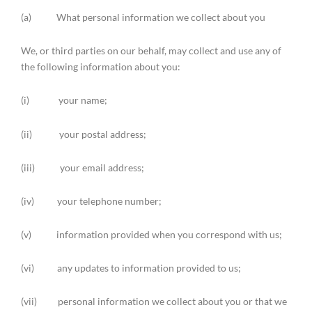
(a) What personal information we collect about you
We, or third parties on our behalf, may collect and use any of
the following information about you:
(i) your name;
(ii) your postal address;
(iii) your email address;
(iv) your telephone number;
(v) information provided when you correspond with us;
(vi) any updates to information provided to us;
(vii) personal information we collect about you or that we