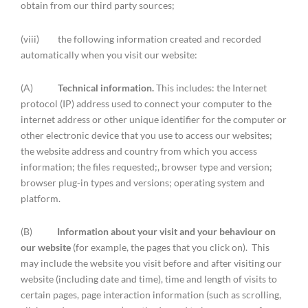
obtain from our third party sources;
(viii) the following information created and recorded
automatically when you visit our website:
(A)
Technical information.
This includes: the Internet
protocol (IP) address used to connect your computer to the
internet address or other unique identifier for the computer or
other electronic device that you use to access our websites;
the website address and country from which you access
information; the files requested;, browser type and version;
browser plug-in types and versions; operating system and
platform.
(B)
Information about your visit and your behaviour on
our website
(for example, the pages that you click on). This
may include the website you visit before and after visiting our
website (including date and time), time and length of visits to
certain pages, page interaction information (such as scrolling,