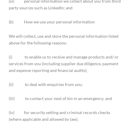
(xi) personal information we collect about you from third
party sources such as LinkedIn; and
(b) How we use your personal information
We will collect, use and store the personal information listed
above for the following reasons:
(i) to enable us to receive and manage products and/ or
services from you (including supplier due diligence, payment
and expense reporting and financial audits);
(ii) to deal with enquiries from you;
(iii) to contact your next of kin in an emergency; and
(iv) for security vetting and criminal records checks
(where applicable and allowed by law).