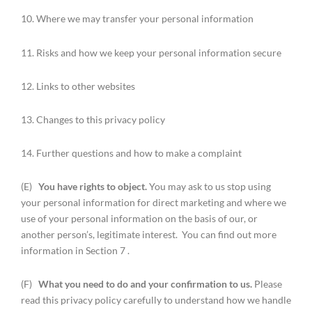
10. Where we may transfer your personal information
11. Risks and how we keep your personal information secure
12. Links to other websites
13. Changes to this privacy policy
14. Further questions and how to make a complaint
(E)
You have rights to object.
You may ask to us stop using
your personal information for direct marketing and where we
use of your personal information on the basis of our, or
another person’s, legitimate interest. You can find out more
information in Section 7 .
(F)
What you need to do and your confirmation to us.
Please
read this privacy policy carefully to understand how we handle