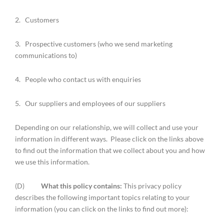
2. Customers
3. Prospective customers (who we send marketing
communications to)
4. People who contact us with enquiries
5. Our suppliers and employees of our suppliers
Depending on our relationship, we will collect and use your
information in different ways. Please click on the links above
to find out the information that we collect about you and how
we use this information.
(D)
What this policy contains:
This privacy policy
describes the following important topics relating to your
information (you can click on the links to find out more):