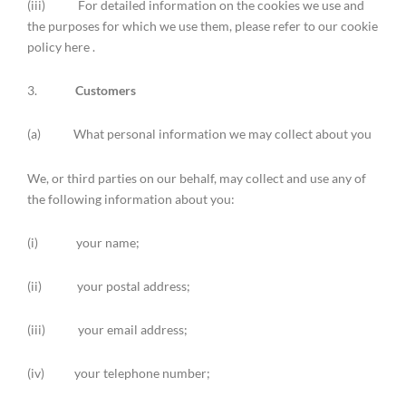
(iii) For detailed information on the cookies we use and
the purposes for which we use them, please refer to our cookie
policy here .
3.
Customers
(a) What personal information we may collect about you
We, or third parties on our behalf, may collect and use any of
the following information about you:
(i) your name;
(ii) your postal address;
(iii) your email address;
(iv) your telephone number;