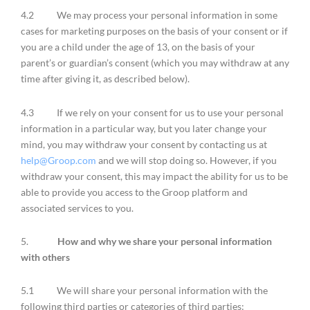
4.2 We may process your personal information in some
cases for marketing purposes on the basis of your consent or if
you are a child under the age of 13, on the basis of your
parent’s or guardian’s consent (which you may withdraw at any
time after giving it, as described below).
4.3 If we rely on your consent for us to use your personal
information in a particular way, but you later change your
mind, you may withdraw your consent by contacting us at
help@Groop.com
and we will stop doing so. However, if you
withdraw your consent, this may impact the ability for us to be
able to provide you access to the Groop platform and
associated services to you.
5.
How and why we share your personal information
with others
5.1 We will share your personal information with the
following third parties or categories of third parties: