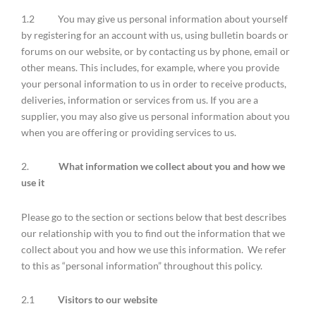
1.2 You may give us personal information about yourself
by registering for an account with us, using bulletin boards or
forums on our website, or by contacting us by phone, email or
other means. This includes, for example, where you provide
your personal information to us in order to receive products,
deliveries, information or services from us. If you are a
supplier, you may also give us personal information about you
when you are offering or providing services to us.
2.
What information we collect about you and how we
use it
Please go to the section or sections below that best describes
our relationship with you to find out the information that we
collect about you and how we use this information. We refer
to this as “personal information” throughout this policy.
2.1
Visitors to our website