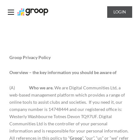
LOGIN
Groop
Groop Privacy Policy
Overview – the key information you should be aware of
(A)
Who we are.
We are Digital Communities Ltd, a
web-based management platform which provides a range of
online tools to assist clubs and societies. If you need it, our
company number is 14748444 and our registered office is:
Westerly Washbourne Totnes Devon TQ97UF. Digital
Communities Ltd is the controller of your personal
information and is responsible for your personal information.
All references in this policy to “
Groop
“, “our”, “us” or “we” refer