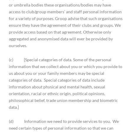
or umbrella bodies these organisations/bodies may have
access to club/group members’ and staff personal information
for a variety of purposes. Groop advise that such organisations
ensure they have the agreement of their clubs and groups. We
provide access based on that agreement. Otherwise only
aggregated and anonymised data will ever be provided by
ourselves.
(c) [Special categories of data. Some of the personal
information that we collect about you or which you provide to
us about you or your family members may be special
categories of data. Special categories of data include
information about physical and mental health, sexual
orientation, racial or ethnic origin, political opinions,
philosophical belief, trade union membership and biometric
data.]
(d) Information we need to provide services to you. We
need certain types of personal information so that we can