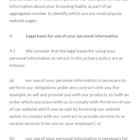
information about your browsing habits as part of an
aggregated number to identify which are our most popular
website pages.
4.
Legal basis for use of your personal information
4.1 We consider that the legal bases for using your
personal information as set out in this privacy policy are as
follows:
(a) our use of your personal information is necessary to
perform our obligations under any contract with you (for
example, to sell and provide you with our products, to fulfil an
order which you place with us, to comply with the terms of use
of our website which you accept by browsing our website
and/or to comply with our contract to provide services to or
receive services from you or your employer); or
(b) our use of your personal information is necessary for