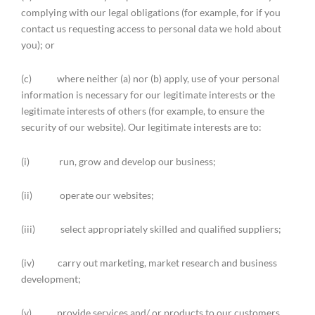
complying with our legal obligations (for example, for if you
contact us requesting access to personal data we hold about
you); or
(c) where neither (a) nor (b) apply, use of your personal
information is necessary for our legitimate interests or the
legitimate interests of others (for example, to ensure the
security of our website). Our legitimate interests are to:
(i) run, grow and develop our business;
(ii) operate our websites;
(iii) select appropriately skilled and qualified suppliers;
(iv) carry out marketing, market research and business
development;
(v) provide services and/ or products to our customers,