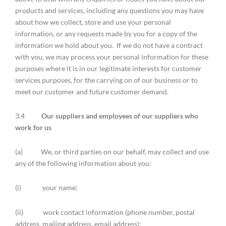
products and services, including any questions you may have
about how we collect, store and use your personal
information, or any requests made by you for a copy of the
information we hold about you. If we do not have a contract
with you, we may process your personal information for these
purposes where it is in our legitimate interests for customer
services purposes, for the carrying on of our business or to
meet our customer and future customer demand.
3.4
Our suppliers and employees of our suppliers who
work for us
(a) We, or third parties on our behalf, may collect and use
any of the following information about you:
(i) your name;
(ii) work contact information (phone number, postal
address, mailing address, email address);