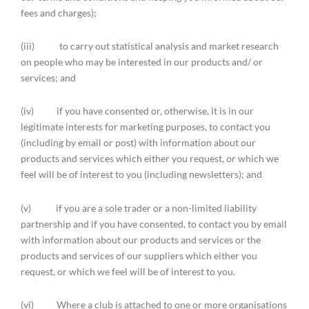
fees and charges);
(iii) to carry out statistical analysis and market research
on people who may be interested in our products and/ or
services; and
(iv) if you have consented or, otherwise, it is in our
legitimate interests for marketing purposes, to contact you
(including by email or post) with information about our
products and services which either you request, or which we
feel will be of interest to you (including newsletters); and
(v) if you are a sole trader or a non-limited liability
partnership and if you have consented, to contact you by email
with information about our products and services or the
products and services of our suppliers which either you
request, or which we feel will be of interest to you.
(vi) Where a club is attached to one or more organisations