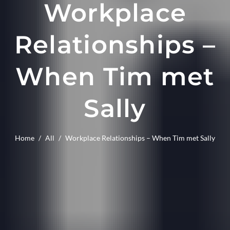
Workplace
Relationships –
When Tim met
Sally
Home
/
All
/
Workplace Relationships – When Tim met Sally