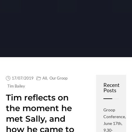
17/07/2019
All
,
Our Groop
Recent
Tim Bailey
Posts
Tim reflects on
the moment he
Groop
met Sally, and
Conference,
June 17th,
how he came to
9.30-