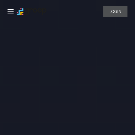
LOGIN
Groop