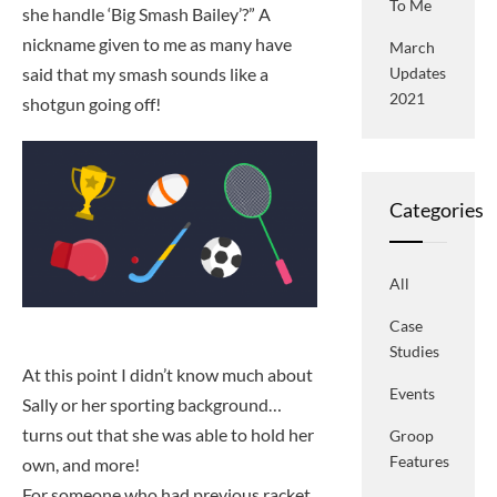
To Me
she handle ‘Big Smash Bailey’?” A
nickname given to me as many have
March
said that my smash sounds like a
Updates
2021
shotgun going off!
Categories
All
Case
Studies
At this point I didn’t know much about
Events
Sally or her sporting background…
turns out that she was able to hold her
Groop
Features
own, and more!
For someone who had previous racket