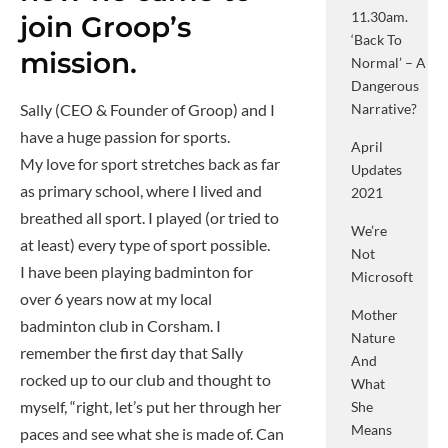
11.30am.
join Groop’s
‘Back To
mission.
Normal’ – A
Dangerous
Sally (CEO & Founder of Groop) and I
Narrative?
have a huge passion for sports.
April
My love for sport stretches back as far
Updates
as primary school, where I lived and
2021
breathed all sport. I played (or tried to
We’re
at least) every type of sport possible.
Not
I have been playing badminton for
Microsoft
over 6 years now at my local
Mother
badminton club in Corsham. I
Nature
remember the first day that Sally
And
rocked up to our club and thought to
What
myself, “right, let’s put her through her
She
Means
paces and see what she is made of. Can