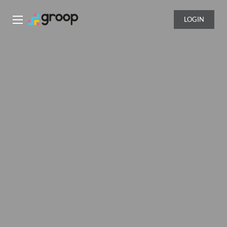
LOGIN
Groop