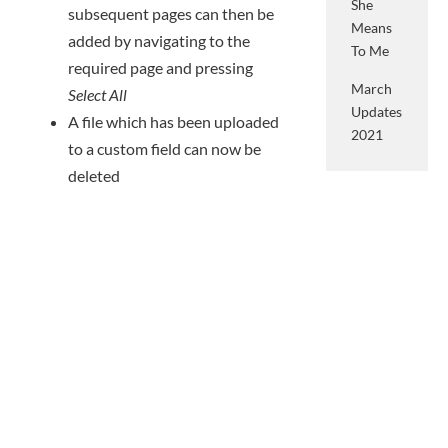
She
subsequent pages can then be
Means
added by navigating to the
To Me
required page and pressing
March
Select All
Updates
A file which has been uploaded
2021
to a custom field can now be
deleted
People
Categories
People can now be batch
imported via a CSV file
All
– click here for our Knowledge
Case
Base article
Studies
Data on a person can now be
Events
completed by their guardians
via the Submit Sections form –
Groop