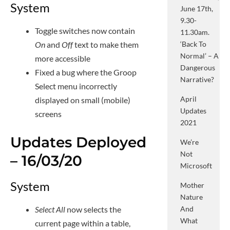
System
June 17th,
9.30-
Toggle switches now contain
11.30am.
On
and
Off
text to make them
‘Back To
Normal’ – A
more accessible
Dangerous
Fixed a bug where the Groop
Narrative?
Select menu incorrectly
April
displayed on small (mobile)
Updates
screens
2021
Updates Deployed
We’re
Not
– 16/03/20
Microsoft
System
Mother
Nature
And
Select All
now selects the
What
current page within a table,