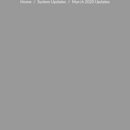
Home
/
System Updates
/
March 2020 Updates