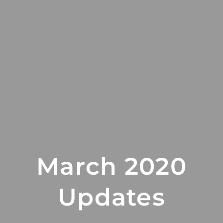
March 2020
Updates