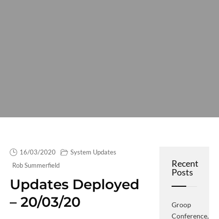
16/03/2020
System Updates
Recent
Rob Summerfield
Posts
Updates Deployed
– 20/03/20
Groop
Conference,