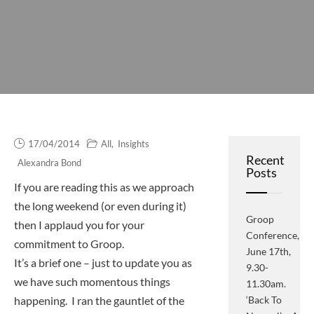
17/04/2014
All
,
Insights
Recent
Alexandra Bond
Posts
If you are reading this as we approach
the long weekend (or even during it)
Groop
then I applaud you for your
Conference,
commitment to Groop.
June 17th,
It’s a brief one – just to update you as
9.30-
we have such momentous things
11.30am.
happening. I ran the gauntlet of the
‘Back To