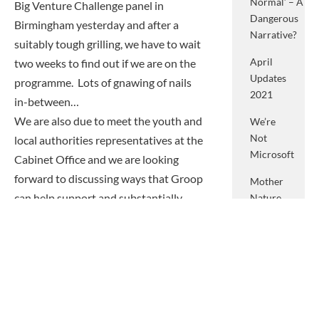
Normal’ – A
Big Venture Challenge panel in
Dangerous
Birmingham yesterday and after a
Narrative?
suitably tough grilling, we have to wait
April
two weeks to find out if we are on the
Updates
programme. Lots of gnawing of nails
2021
in-between…
We are also due to meet the youth and
We’re
Not
local authorities representatives at the
Microsoft
Cabinet Office and we are looking
forward to discussing ways that Groop
Mother
can help support and substantially
Nature
And
grow the youth and communities
What
sectors.
She
Finally, we are working on a major spec
Means
for something national – lots of brain
To Me
mashing going on there too.
March
Exciting stuff.