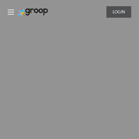
LOGIN
Groop