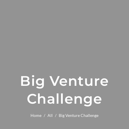
Big Venture
Challenge
Home
/
All
/
Big Venture Challenge