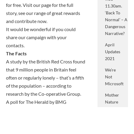
for free. Visit our page for the full
11.30am.
story, see our range of great rewards
‘Back To
Normal’ – A
and contribute now.
Dangerous
It would be wonderful if you could
Narrative?
share our campaign with your
April
contacts.
Updates
The Facts
2021
A study by the British Red Cross found
that 9 million people in Britain feel
We’re
Not
often or regularly lonely – that’s a fifth
Microsoft
of the population – according to
research by the Co-operative Group.
Mother
A poll for The Herald by BMG
Nature
And
Research found
just 27 per cent of
What
over-65s admitted to feeling lonely
She
from time to time, or more often,
Means