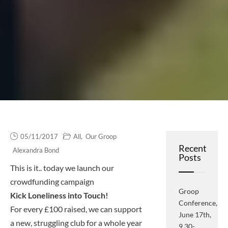
05/11/2017
All
,
Our Groop
Recent
Alexandra Bond
Posts
This is it.. today we launch our
crowdfunding campaign
Groop
Kick Loneliness into Touch!
Conference,
For every £100 raised, we can support
June 17th,
a new, struggling club for a whole year
9.30-