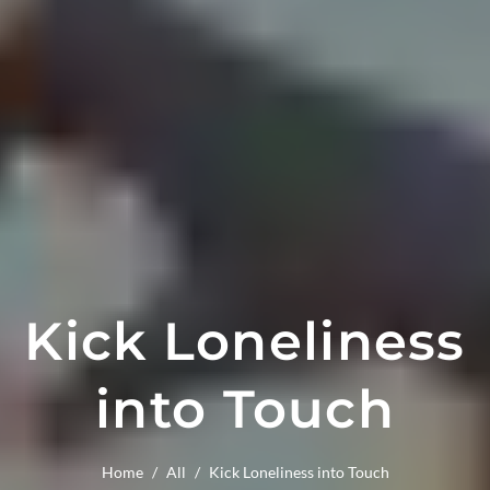
Kick Loneliness
into Touch
Home
/
All
/
Kick Loneliness into Touch