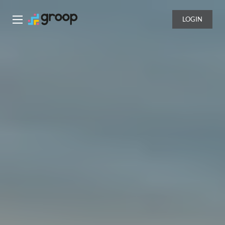
LOGIN
Groop